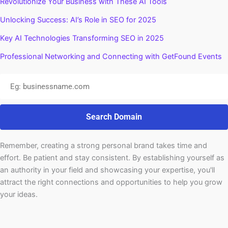
Revolutionize Your Business with These AI Tools
Unlocking Success: AI’s Role in SEO for 2025
Key AI Technologies Transforming SEO in 2025
Professional Networking and Connecting with GetFound Events
Search Domain
Remember, creating a strong personal brand takes time and
effort. Be patient and stay consistent. By establishing yourself as
an authority in your field and showcasing your expertise, you'll
attract the right connections and opportunities to help you grow
your ideas.