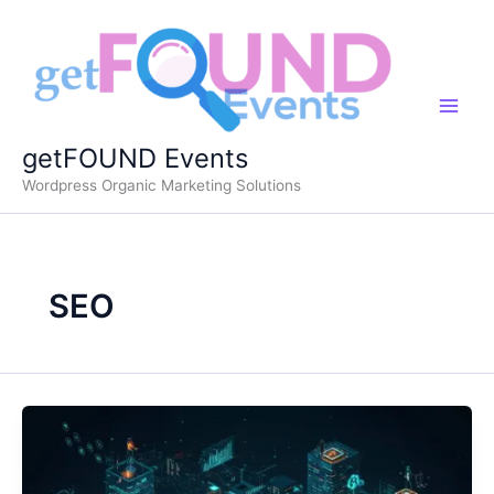
Skip
to
content
getFOUND Events
Wordpress Organic Marketing Solutions
SEO