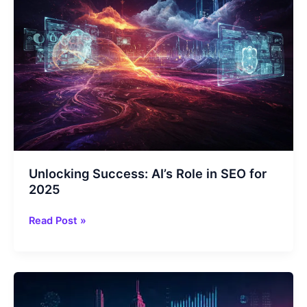
Tools
Unlocking Success: AI’s Role in SEO for
2025
Unlocking
Read Post »
Success:
AI’s
Role
in
SEO