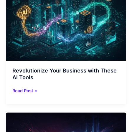
Revolutionize Your Business with These
AI Tools
Revolutionize
Read Post »
Your
Business
with
These
AI