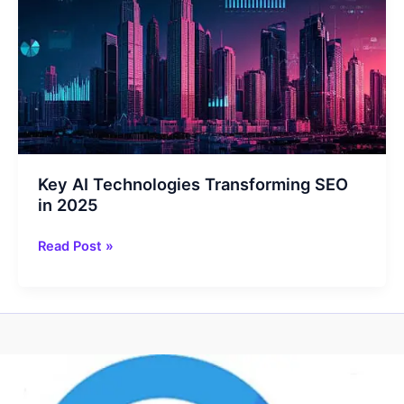
for
2025
Key AI Technologies Transforming SEO
in 2025
Key
Read Post »
AI
Technologies
Transforming
SEO
in
2025