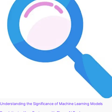
Understanding the Significance of Machine Learning Models