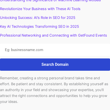
Understanding the Significance of Machine Learning Models
Revolutionize Your Business with These AI Tools
Unlocking Success: AI’s Role in SEO for 2025
Key AI Technologies Transforming SEO in 2025
Professional Networking and Connecting with GetFound Events
Search Domain
Remember, creating a strong personal brand takes time and
effort. Be patient and stay consistent. By establishing yourself as
an authority in your field and showcasing your expertise, you'll
attract the right connections and opportunities to help you grow
your ideas.