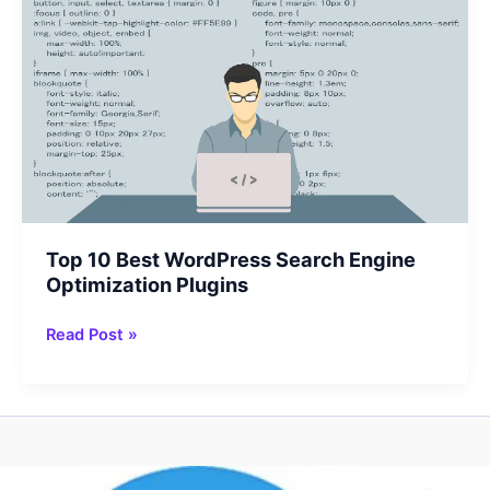
Top 10 Best WordPress Search Engine
Optimization Plugins
Top
Read Post »
10
Best
WordPress
Search
Engine