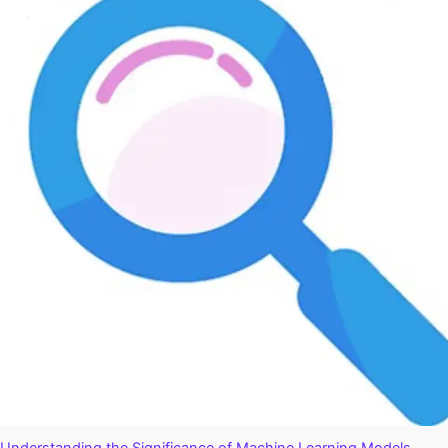
Optimization
Plugins