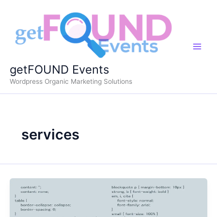
Skip
to
content
getFOUND Events
Wordpress Organic Marketing Solutions
services