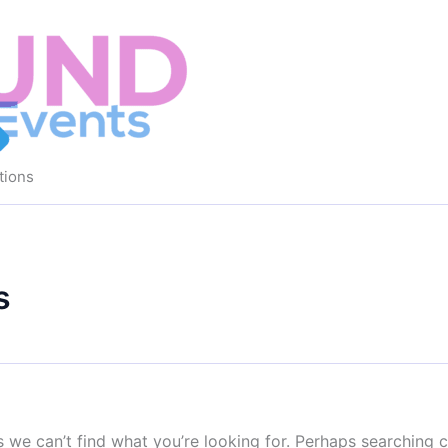
tions
s
s we can’t find what you’re looking for. Perhaps searching c