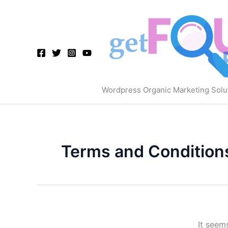
Skip
to
content
Wordpress Organic Marketing Solu
Terms and Condition
It seem