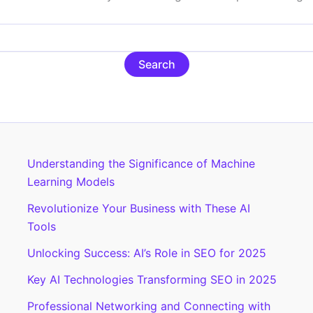
Understanding the Significance of Machine
Learning Models
Revolutionize Your Business with These AI
Tools
Unlocking Success: AI’s Role in SEO for 2025
Key AI Technologies Transforming SEO in 2025
Professional Networking and Connecting with