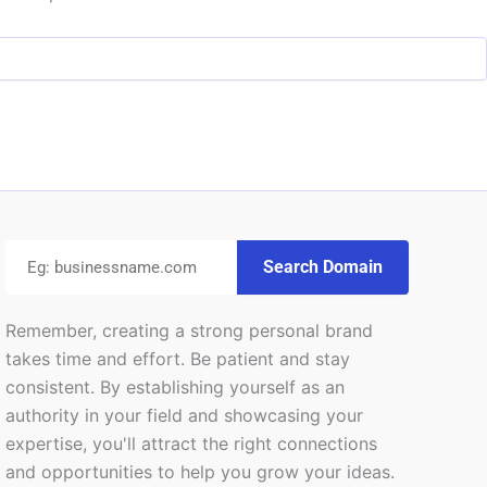
Search Domain
Remember, creating a strong personal brand
takes time and effort. Be patient and stay
consistent. By establishing yourself as an
authority in your field and showcasing your
expertise, you'll attract the right connections
and opportunities to help you grow your ideas.