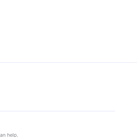
an help.