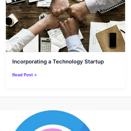
Incorporating a Technology Startup
Incorporating
Read Post »
a
Technology
Startup