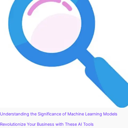
Understanding the Significance of Machine Learning Models
Revolutionize Your Business with These AI Tools