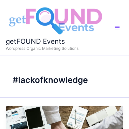
Skip
to
content
getFOUND Events
Wordpress Organic Marketing Solutions
#lackofknowledge