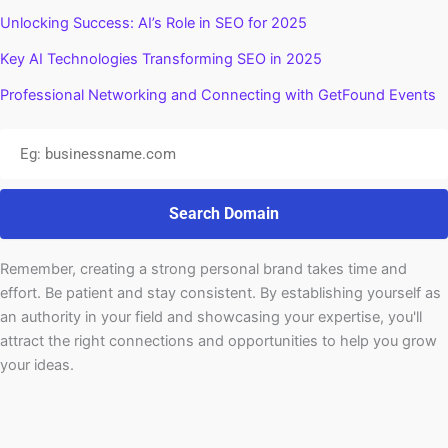
Unlocking Success: AI’s Role in SEO for 2025
Key AI Technologies Transforming SEO in 2025
Professional Networking and Connecting with GetFound Events
Search Domain
Remember, creating a strong personal brand takes time and
effort. Be patient and stay consistent. By establishing yourself as
an authority in your field and showcasing your expertise, you'll
attract the right connections and opportunities to help you grow
your ideas.