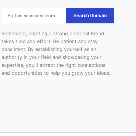
Search Domain
Remember, creating a strong personal brand
takes time and effort. Be patient and stay
consistent. By establishing yourself as an
authority in your field and showcasing your
expertise, you'll attract the right connections
and opportunities to help you grow your ideas.