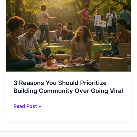
3 Reasons You Should Prioritize
Building Community Over Going Viral
3
Read Post »
Reasons
You
Should