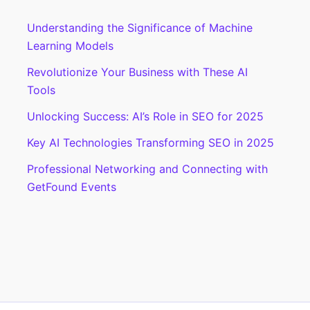
Embedding
Understanding the Significance of Machine
Your
Learning Models
Events
On
Revolutionize Your Business with These AI
Your
Tools
Blog
Unlocking Success: AI’s Role in SEO for 2025
Key AI Technologies Transforming SEO in 2025
Professional Networking and Connecting with
GetFound Events