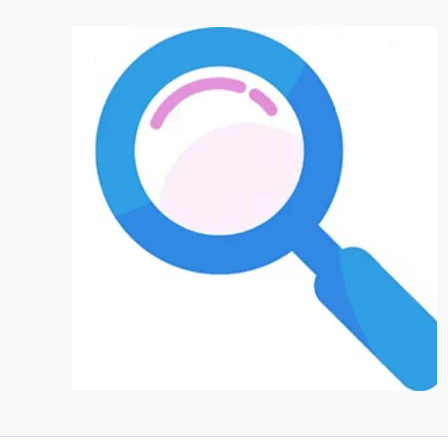
Prioritize
Building
Community
Over
Going
Viral