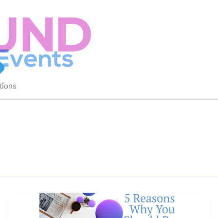
tions