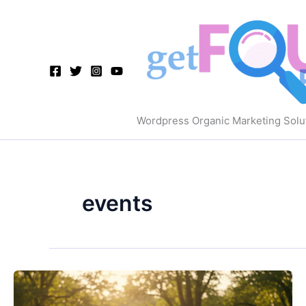
Skip
to
content
Wordpress Organic Marketing Solu
events