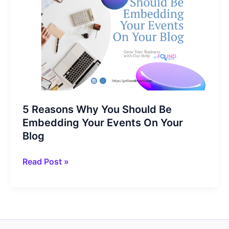
5 Reasons Why You Should Be
Embedding Your Events On Your
Blog
5
Read Post »
Reasons
Why
You
Should
Be